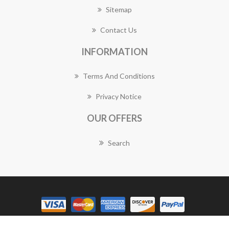
Sitemap
Contact Us
INFORMATION
Terms And Conditions
Privacy Notice
OUR OFFERS
Search
Copyright © 2026 Manly Florist Works. All rights reserved.