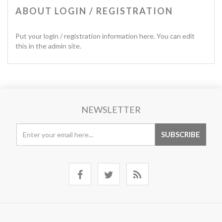
ABOUT LOGIN / REGISTRATION
Put your login / registration information here. You can edit
this in the admin site.
NEWSLETTER