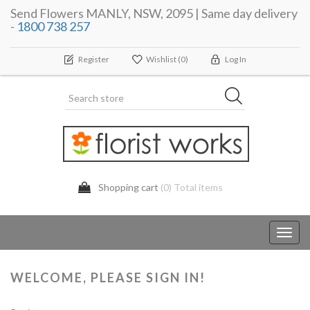
Send Flowers MANLY, NSW, 2095 | Same day delivery
-
1800 738 257
Register
Wishlist
(0)
Log In
Shopping cart
(0) Total items
Toggl
navig
WELCOME, PLEASE SIGN IN!