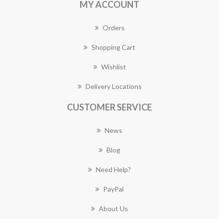
MY ACCOUNT
Orders
Shopping Cart
Wishlist
Delivery Locations
CUSTOMER SERVICE
News
Blog
Need Help?
PayPal
About Us