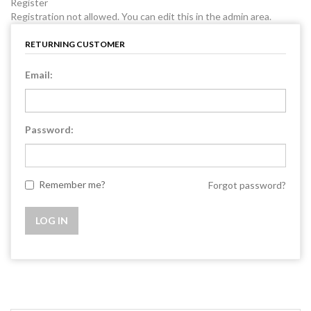
Register
Registration not allowed. You can edit this in the admin area.
RETURNING CUSTOMER
Email:
Password:
Remember me?
Forgot password?