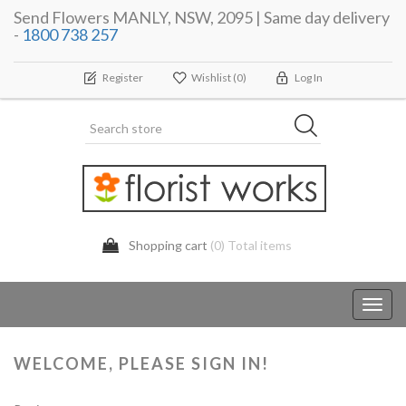
Send Flowers MANLY, NSW, 2095 | Same day delivery
-
1800 738 257
Register
Wishlist
(0)
Log In
Shopping cart
(0) Total items
Toggl
navig
WELCOME, PLEASE SIGN IN!