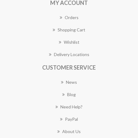
MY ACCOUNT
Orders
Shopping Cart
Wishlist
Delivery Locations
CUSTOMER SERVICE
News
Blog
Need Help?
PayPal
About Us