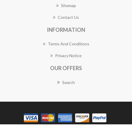
Sitemap
Contact Us
INFORMATION
Terms And Conditions
Privacy Notice
OUR OFFERS
Search
Copyright © 2026 Manly Florist Works. All rights reserved.