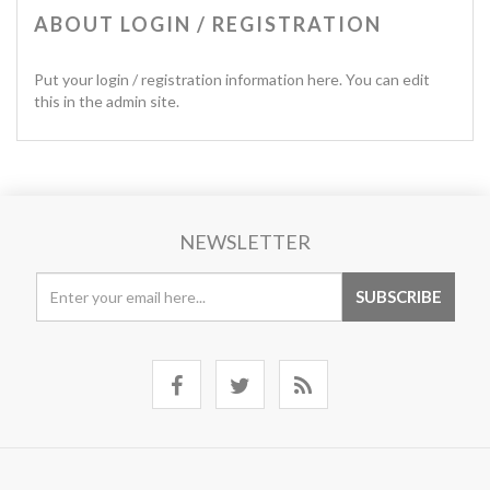
ABOUT LOGIN / REGISTRATION
Put your login / registration information here. You can edit
this in the admin site.
NEWSLETTER