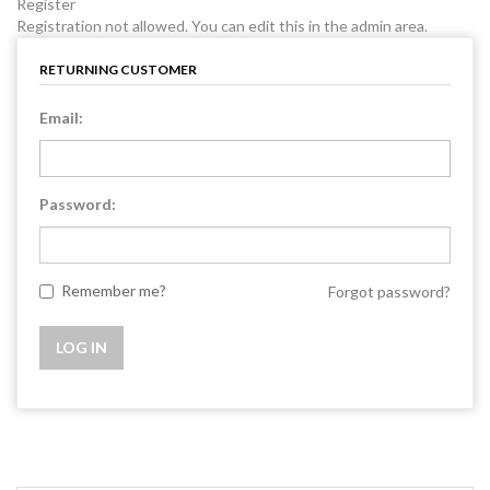
Register
Registration not allowed. You can edit this in the admin area.
RETURNING CUSTOMER
Email:
Password:
Remember me?
Forgot password?