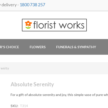
delivery -
1800 738 257
R'S CHOICE
FLOWERS
FUNERALS & SYMPATHY
renity
Absolute Serenity
For a gift of absolute serenity and joy, this simple vase of pure wh
SKU:
T314