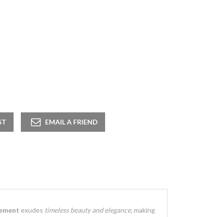
gement
exudes
timeless beauty and elegance,
making