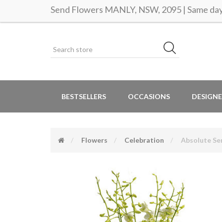
Send Flowers MANLY, NSW, 2095 | Same day 
BESTSELLERS
OCCASIONS
DESIGNE
Flowers
Celebration
Absolute Se