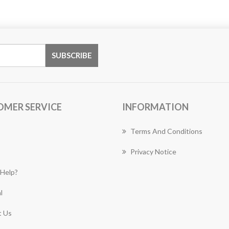
OMER SERVICE
INFORMATION
Terms And Conditions
Privacy Notice
Help?
l
 Us