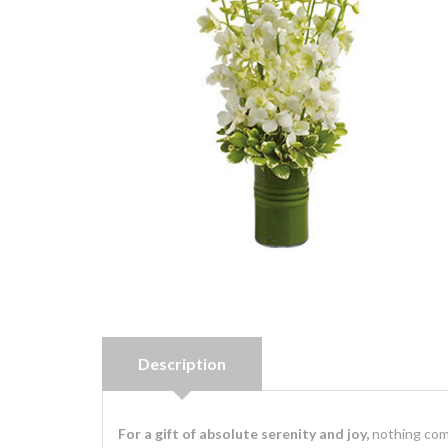
Description
For a gift of absolute serenity and joy,
nothing comp