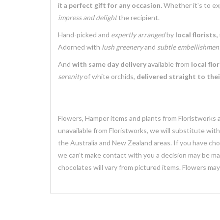
it a
perfect gift for any occasion.
Whether it's to e
impress and delight
the recipient.
Hand-picked and
expertly arranged
by
local florists,
Adorned with
lush greenery
and
subtle embellishmen
And
with same day delivery
available from
local flor
serenity
of white orchids,
delivered straight to the
Flowers, Hamper items and plants from Floristworks ar
unavailable from Floristworks, we will substitute wit
the Australia and New Zealand areas. If you have chose
we can’t make contact with you a decision may be mad
chocolates will vary from pictured items. Flowers ma