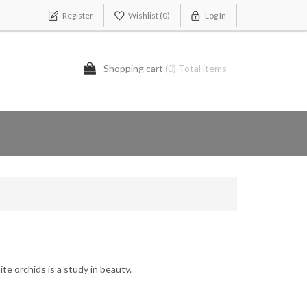
Register
Wishlist
(0)
Log In
Shopping cart
(0) Total items
ite orchids is a study in beauty.