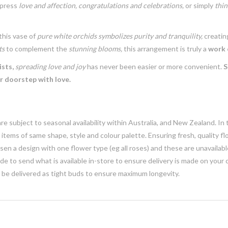
xpress
love and affection,
congratulations and celebrations,
or simply
thin
this vase of
pure white orchids
symbolizes purity and tranquility,
creatin
ts
to complement the
stunning blooms,
this arrangement is truly a
work o
ists,
spreading love and joy
has never been easier or more convenient.
S
ir doorstep with love.
e subject to seasonal availability within Australia, and New Zealand. In
h items of same shape, style and colour palette. Ensuring fresh, quality f
n a design with one flower type (eg all roses) and these are unavailable, 
e to send what is available in-store to ensure delivery is made on your
y be delivered as tight buds to ensure maximum longevity.