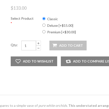
$133.00
Select Product
Classic
*
Deluxe [+$15.00]
Premium [+$30.00]
Qty:
ares to a simple vase of
pure white orchids
.
This understated arran