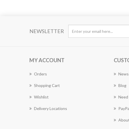
NEWSLETTER
MY ACCOUNT
CUST
Orders
News
Shopping Cart
Blog
Wishlist
Need 
Delivery Locations
PayPa
About