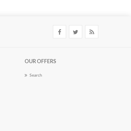
OUR OFFERS
Search