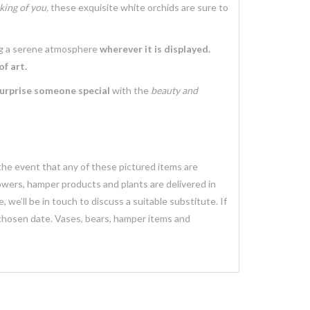
king of you,
these exquisite white orchids are sure to
g a serene atmosphere
wherever it is displayed.
f art.
urprise someone special
with the
beauty and
 the event that any of these pictured items are
lowers, hamper products and plants are delivered in
we’ll be in touch to discuss a suitable substitute. If
 chosen date. Vases, bears, hamper items and