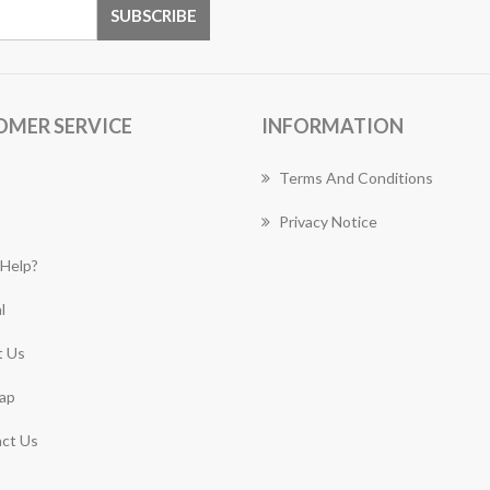
OMER SERVICE
INFORMATION
Terms And Conditions
Privacy Notice
Help?
l
 Us
ap
ct Us