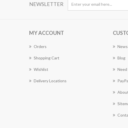
NEWSLETTER
MY ACCOUNT
CUST
Orders
News
Shopping Cart
Blog
Wishlist
Need 
Delivery Locations
PayPa
About
Sitem
Conta