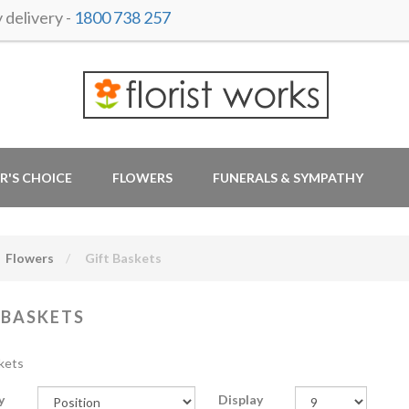
delivery -
1800 738 257
R'S CHOICE
FLOWERS
FUNERALS & SYMPATHY
Flowers
Gift Baskets
 BASKETS
kets
y
Display