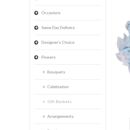
Occasions
Same Day Delivery
Designer's Choice
Flowers
Bouquets
Celebration
Gift Baskets
Arrangements