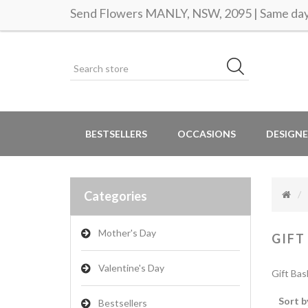
Send Flowers MANLY, NSW, 2095 | Same day 
BESTSELLERS
OCCASIONS
DESIGNE
Categories
Mother's Day
GIFT
Valentine's Day
Gift Bas
Sort b
Bestsellers