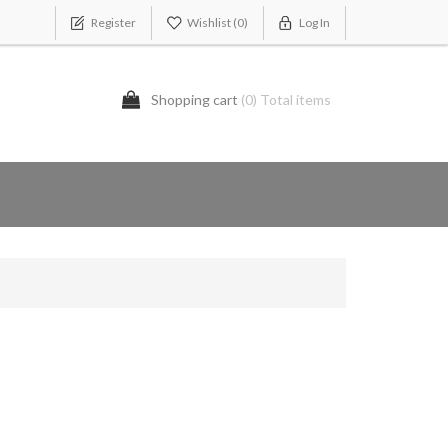
Register
Wishlist
(0)
Log In
Shopping cart
(0) Total items