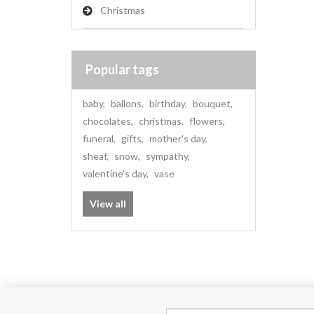
Christmas
Popular tags
baby
,
ballons
,
birthday
,
bouquet
,
chocolates
,
christmas
,
flowers
,
funeral
,
gifts
,
mother's day
,
sheaf
,
snow
,
sympathy
,
valentine's day
,
vase
View all