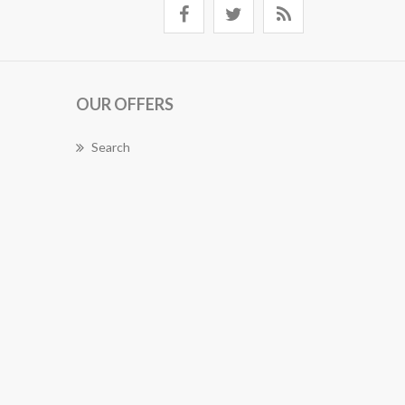
OUR OFFERS
Search