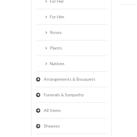
For Her
For Him
Roses
Plants
Natives
Arrangements & Bouquets
Funerals & Sympathy
All Items
Sheaves