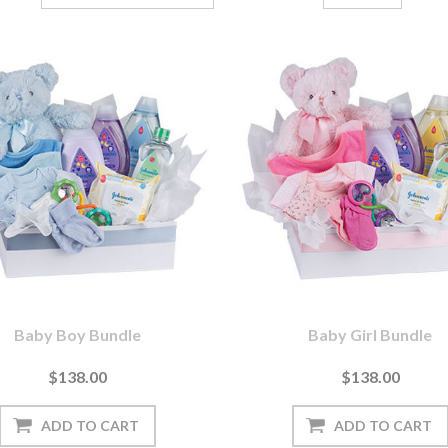
Baby Boy Bundle
Baby Girl Bundle
$138.00
$138.00