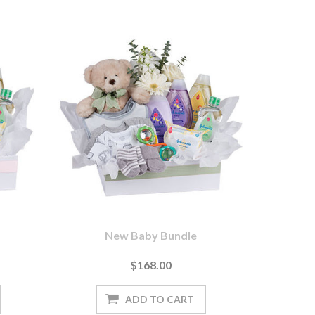
New Baby Bundle
$168.00