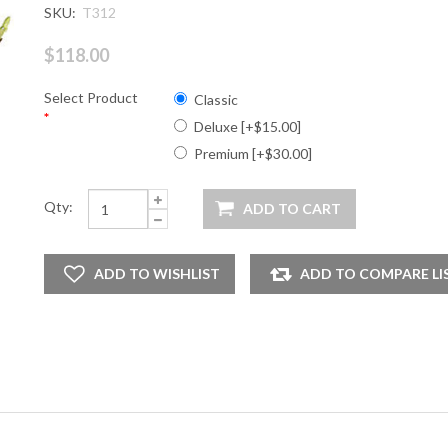
SKU:
T312
$118.00
Select Product
Classic
*
Deluxe [+$15.00]
Premium [+$30.00]
Qty: