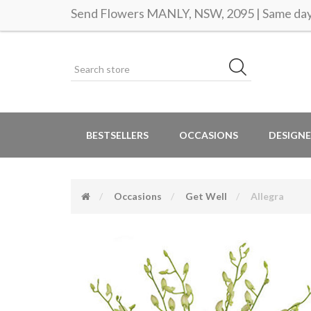
Send Flowers MANLY, NSW, 2095 | Same day 
BESTSELLERS
OCCASIONS
DESIGNE
Occasions
Get Well
Allegra