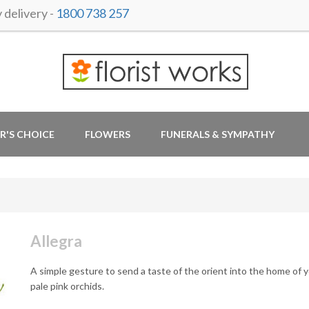
delivery -
1800 738 257
R'S CHOICE
FLOWERS
FUNERALS & SYMPATHY
Allegra
A simple gesture to send a taste of the orient into the home of y
pale pink orchids.