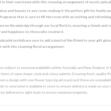
t in their own home with this stunning arrangement of exotic pale p
ance and beauty to any room, making it the perfect gift for family an
 fragrance that is sure to fill the room with an inviting and refreshi
ure on the same day
through our local florists, ensuring a timely and 
y and happiness to those who receive it.
pale pink orchids
are sure to
add a touch of the Orient
to your gift givi
 with this stunning floral arrangement.
e subject to seasonal availability within Australia, and New Zealand. In
h items of same shape, style and colour palette. Ensuring fresh, quality f
n a design with one flower type (eg all roses) and these are unavailable, 
e to send what is available in-store to ensure delivery is made on your
y be delivered as tight buds to ensure maximum longevity.