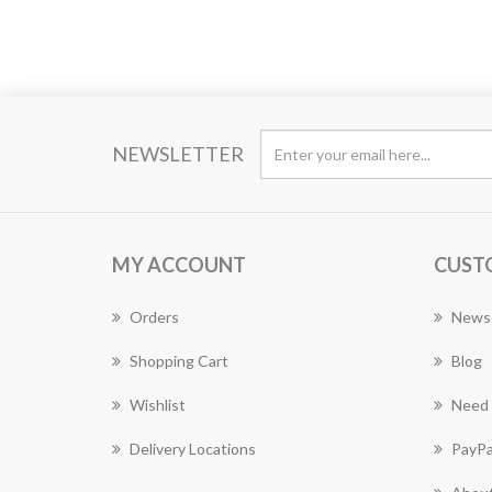
NEWSLETTER
MY ACCOUNT
CUST
Orders
News
Shopping Cart
Blog
Wishlist
Need 
Delivery Locations
PayPa