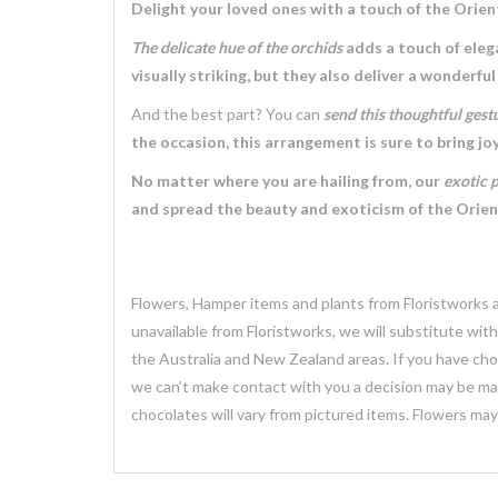
Delight your loved ones with a touch of the Orien
The delicate hue of the orchids
adds a touch of eleg
visually striking, but they also deliver a wonderful
And the best part? You can
send this thoughtful gest
the occasion, this arrangement is sure to bring jo
No matter where you are hailing from, our
exotic 
and spread the beauty and exoticism of the Orient
Flowers, Hamper items and plants from Floristworks ar
unavailable from Floristworks, we will substitute wit
the Australia and New Zealand areas. If you have chose
we can’t make contact with you a decision may be mad
chocolates will vary from pictured items. Flowers ma