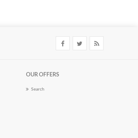
OUR OFFERS
Search