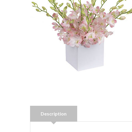
Description