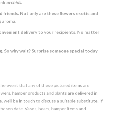
ink
orchids
.
d friends. Not only are these flowers exotic and
ng aroma.
convenient delivery to your recipients. No matter
ng. So why wait? Surprise someone special today
 the event that any of these pictured items are
lowers, hamper products and plants are delivered in
we’ll be in touch to discuss a suitable substitute. If
 chosen date. Vases, bears, hamper items and