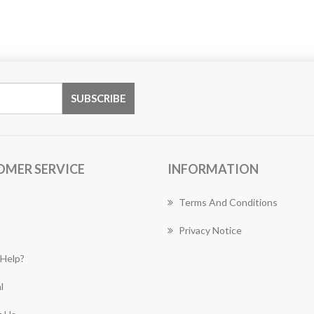
OMER SERVICE
INFORMATION
Terms And Conditions
Privacy Notice
Help?
l