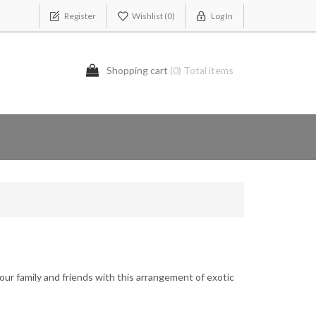
Register
Wishlist
(0)
Log In
Shopping cart
(0) Total items
our family and friends with this arrangement of exotic