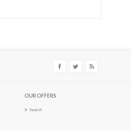
OUR OFFERS
Search