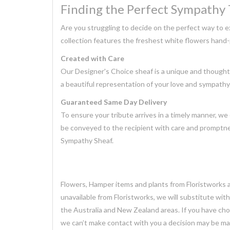
Finding the Perfect Sympathy 
Are you struggling to decide on the perfect way to 
collection features the freshest white flowers hand-
Created with Care
Our Designer's Choice sheaf is a unique and thoughtfu
a beautiful representation of your love and sympathy
Guaranteed Same Day Delivery
To ensure your tribute arrives in a timely manner, we 
be conveyed to the recipient with care and promptne
Sympathy Sheaf.
Flowers, Hamper items and plants from Floristworks ar
unavailable from Floristworks, we will substitute wit
the Australia and New Zealand areas. If you have chose
we can’t make contact with you a decision may be mad