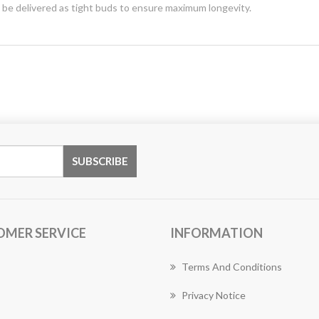
y be delivered as tight buds to ensure maximum longevity.
OMER SERVICE
INFORMATION
Terms And Conditions
Privacy Notice