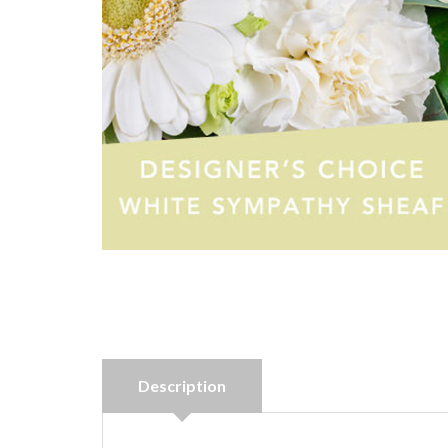
Description