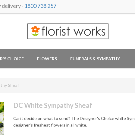
delivery -
1800 738 257
R'S CHOICE
FLOWERS
FUNERALS & SYMPATHY
thy Sheaf
DC White Sympathy Sheaf
Can't decide on what to send? The Designer's Choice white Sympa
designer's freshest flowers in all white.