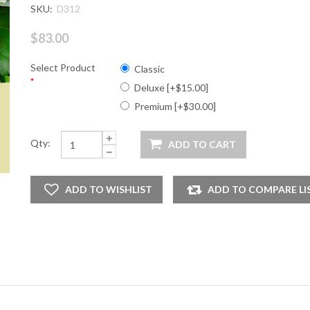
SKU:
D312
$83.00
Select Product
Classic
*
Deluxe [+$15.00]
Premium [+$30.00]
Qty: