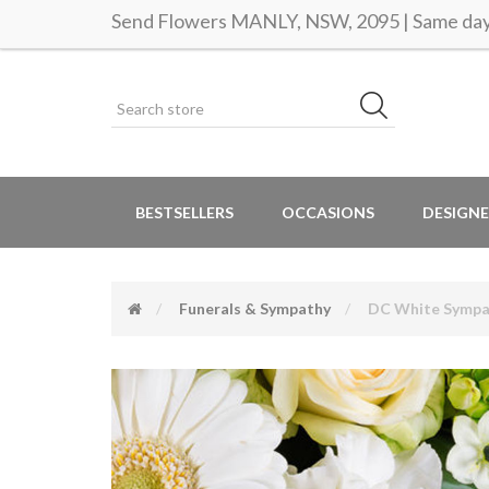
Send Flowers MANLY, NSW, 2095 | Same day 
BESTSELLERS
OCCASIONS
DESIGNE
Funerals & Sympathy
DC White Sympa