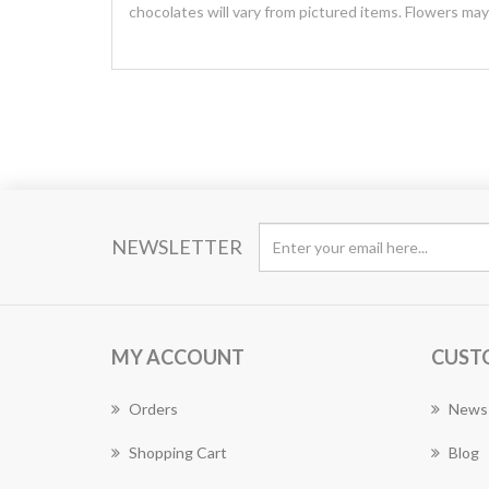
chocolates will vary from pictured items. Flowers ma
NEWSLETTER
MY ACCOUNT
CUST
Orders
News
Shopping Cart
Blog