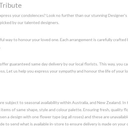
Tribute
express your condolences? Look no further than our stunning Designer's
picked by our talented designers.
l way to honour your loved one. Each arrangement is carefully crafted by
.
offer guaranteed same day delivery by our local florists. This way, you c
ss. Let us help you express your sympathy and honour the life of your 
e subject to seasonal availability within Australia, and New Zealand. In
h items of same shape, style and colour palette. Ensuring fresh, quality f
n a design with one flower type (eg all roses) and these are unavailable, 
e to send what is available in-store to ensure delivery is made on your