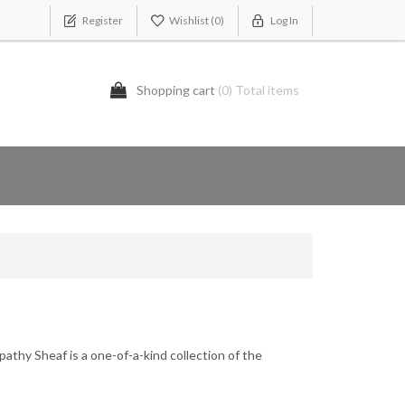
Register
Wishlist
(0)
Log In
Shopping cart
(0) Total items
thy Sheaf is a one-of-a-kind collection of the