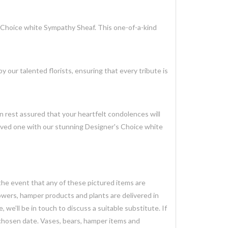
 Choice white Sympathy Sheaf. This one-of-a-kind
 our talented florists, ensuring that every tribute is
an rest assured that your heartfelt condolences will
loved one with our stunning Designer's Choice white
 the event that any of these pictured items are
lowers, hamper products and plants are delivered in
we’ll be in touch to discuss a suitable substitute. If
 chosen date. Vases, bears, hamper items and