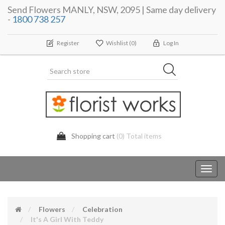
Send Flowers MANLY, NSW, 2095 | Same day delivery
-
1800 738 257
Register
Wishlist
(0)
Log In
Shopping cart
(0) Total items
Toggl
navig
Flowers
Celebration
It's A Girl With Teddy