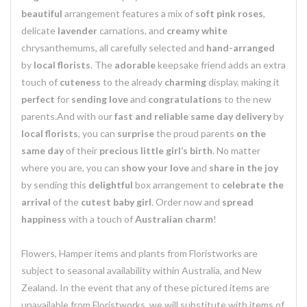
beautiful
arrangement features a mix of
soft pink roses
,
delicate
lavender
carnations, and
creamy white
chrysanthemums, all carefully selected and
hand-arranged
by
local florists
. The
adorable
keepsake friend adds an extra
touch of
cuteness
to the already
charming
display, making it
perfect
for
sending love
and
congratulations
to the new
parents.And with our
fast and reliable same day delivery
by
local florists
, you can
surprise
the proud parents
on the
same day
of their
precious little girl’s birth
. No matter
where you are, you can
show your love
and
share in the joy
by sending this
delightful
box arrangement to
celebrate the
arrival
of the
cutest baby girl
. Order now and
spread
happiness
with a touch of
Australian charm
!
Flowers, Hamper items and plants from Floristworks are
subject to seasonal availability within Australia, and New
Zealand. In the event that any of these pictured items are
unavailable from Floristworks, we will substitute with items of