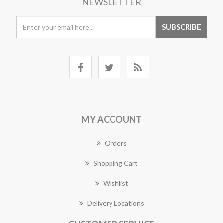
NEWSLETTER
MY ACCOUNT
Orders
Shopping Cart
Wishlist
Delivery Locations