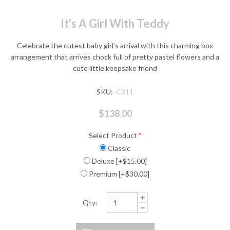
It's A Girl With Teddy
Celebrate the cutest baby girl’s arrival with this charming box
arrangement that arrives chock full of pretty pastel flowers and a
cute little keepsake friend
SKU:
C311
$138.00
Select Product
*
Classic
Deluxe [+$15.00]
Premium [+$30.00]
Qty: