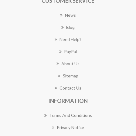
CUSTOMER SERVICE
News
Blog
Need Help?
PayPal
About Us
Sitemap
Contact Us
INFORMATION
Terms And Conditions
Privacy Notice