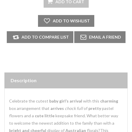
Description
Celebrate the cutest
baby girl’s arrival
with this
charming
box arrangement that
arrives
chock full
of
pretty
pastel
flowers and a
cute little
keepsake friend. What better way
to welcome the newest addition to the family than with a
bright and cheerful
display of
Australian
florals?This