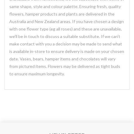
same shape, style and colour palette. Ensuring fresh, quality
flowers, hamper products and plants are delivered in the
Australia and New Zealand areas. If you have chosen a design
with one flower type (eg all roses) and these are unavailable,
we’ll be in touch to discuss a suitable substitute. If we can’t
make contact with you a decision may be made to send what
is available in-store to ensure delivery is made on your chosen
date. Vases, bears, hamper items and chocolates will vary
from pictured items. Flowers may be delivered as tight buds
to ensure maximum longevity.