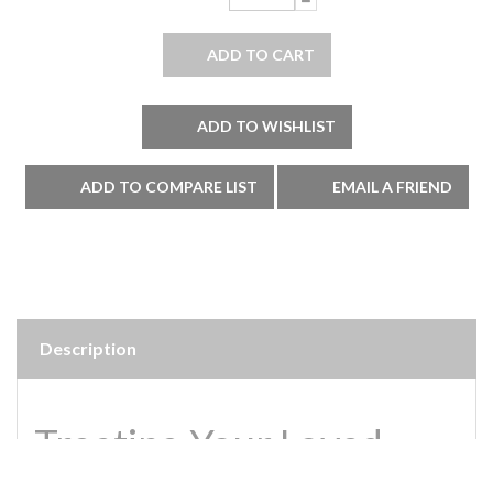
Description
Treating Your Loved
Ones to a Luxurious Lily