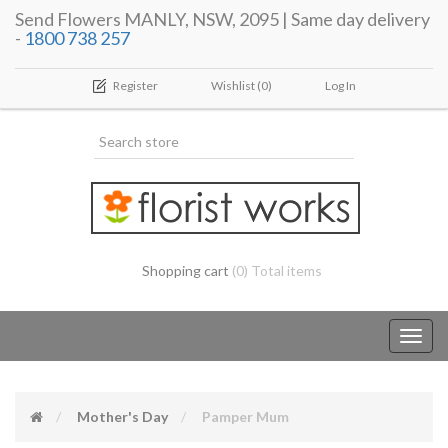
Send Flowers MANLY, NSW, 2095 | Same day delivery
-
1800 738 257
Register
Wishlist
(0)
Log In
Shopping cart
(0) Total items
Toggl
navig
Mother's Day
Pamper Mum