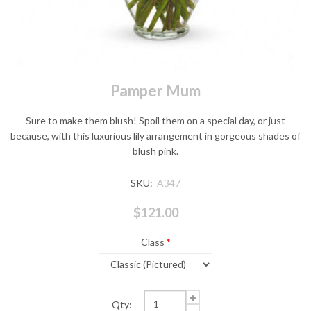
Pamper Mum
Sure to make them blush! Spoil them on a special day, or just
because, with this luxurious lily arrangement in gorgeous shades of
blush pink.
SKU:
A347
$121.00
Class
*
Qty: