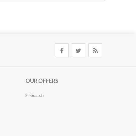
OUR OFFERS
Search