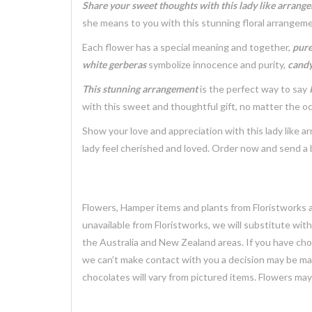
Share your sweet thoughts with this lady like arrang
she means to you with this stunning floral arrangeme
Each flower has a special meaning and together,
pure
white gerberas
symbolize innocence and purity,
candy
This stunning arrangement
is the perfect way to say
with this sweet and thoughtful gift, no matter the o
Show your love and appreciation with this lady like 
lady feel cherished and loved. Order now and send a 
Flowers, Hamper items and plants from Floristworks ar
unavailable from Floristworks, we will substitute wit
the Australia and New Zealand areas. If you have chose
we can’t make contact with you a decision may be mad
chocolates will vary from pictured items. Flowers ma