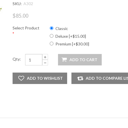
SKU:
A302
$85.00
Select Product
Classic
*
Deluxe [+$15.00]
Premium [+$30.00]
Qty: