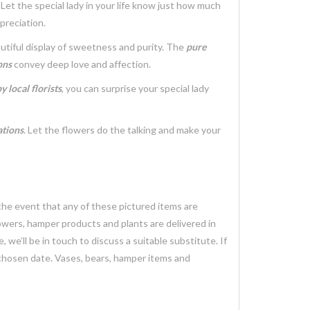
. Let the special lady in your life know just how much
preciation.
utiful display of sweetness and purity. The
pure
ons
convey deep love and affection.
 local florists
, you can surprise your special lady
ations
. Let the flowers do the talking and make your
 the event that any of these pictured items are
lowers, hamper products and plants are delivered in
we’ll be in touch to discuss a suitable substitute. If
 chosen date. Vases, bears, hamper items and