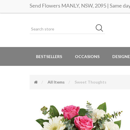
Send Flowers MANLY, NSW, 2095 | Same day 
BESTSELLERS
OCCASIONS
DESIGNE
All Items
Sweet Thoughts