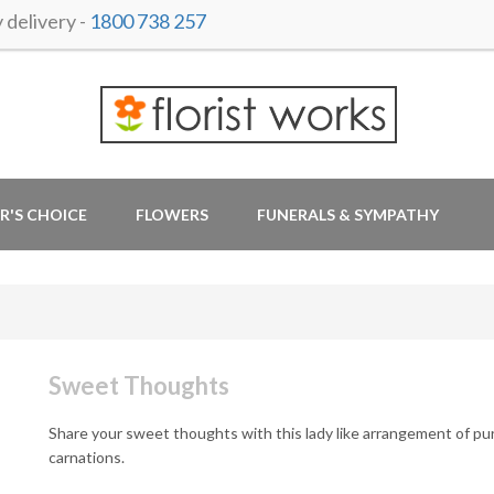
delivery -
1800 738 257
R'S CHOICE
FLOWERS
FUNERALS & SYMPATHY
Sweet Thoughts
Share your sweet thoughts with this lady like arrangement of pu
carnations.