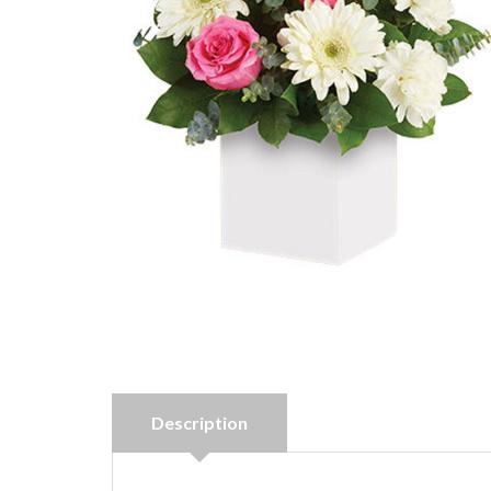
Description