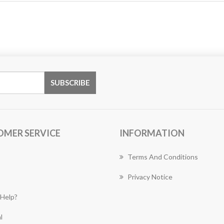
OMER SERVICE
INFORMATION
Terms And Conditions
Privacy Notice
Help?
l