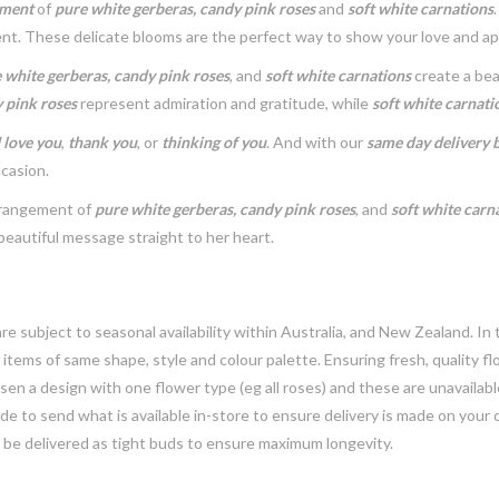
ement
of
pure white gerberas, candy pink roses
and
soft white carnations
nt. These delicate blooms are the perfect way to show your love and ap
 white gerberas, candy pink roses
, and
soft white carnations
create a bea
 pink roses
represent admiration and gratitude, while
soft white carnati
I love you
,
thank you
, or
thinking of you
. And with our
same day delivery by
ccasion.
arrangement of
pure white gerberas, candy pink roses
, and
soft white carn
beautiful message straight to her heart.
e subject to seasonal availability within Australia, and New Zealand. In
h items of same shape, style and colour palette. Ensuring fresh, quality f
n a design with one flower type (eg all roses) and these are unavailable, 
e to send what is available in-store to ensure delivery is made on your
y be delivered as tight buds to ensure maximum longevity.