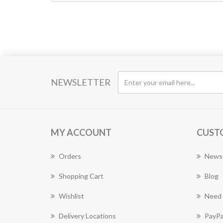
NEWSLETTER
MY ACCOUNT
CUST
Orders
News
Shopping Cart
Blog
Wishlist
Need 
Delivery Locations
PayPa