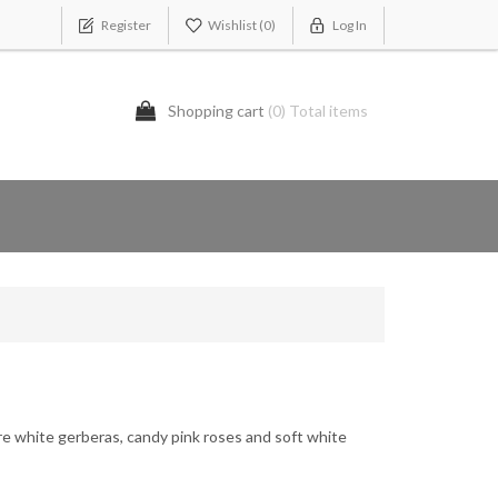
Register
Wishlist
(0)
Log In
Shopping cart
(0) Total items
re white gerberas, candy pink roses and soft white