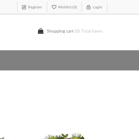
Register
Wishlist
(0)
Log In
Shopping cart
(0) Total items