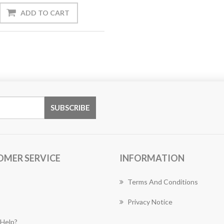
OMER SERVICE
INFORMATION
Terms And Conditions
Privacy Notice
Help?