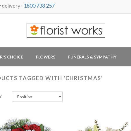
delivery -
1800 738 257
R'S CHOICE
FLOWERS
FUNERALS & SYMPATHY
UCTS TAGGED WITH 'CHRISTMAS'
y