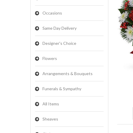
Occasions
Same Day Delivery
Designer's Choice
Flowers
Arrangements & Bouquets
Funerals & Sympathy
All Items
Sheaves