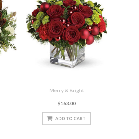
Merry & Bright
$163.00