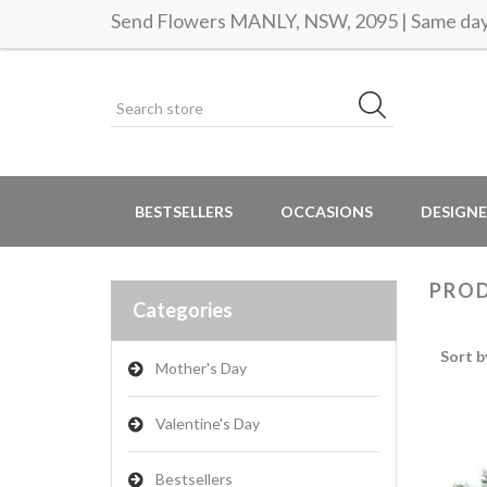
Send Flowers MANLY, NSW, 2095 | Same day 
BESTSELLERS
OCCASIONS
DESIGNE
PROD
Categories
Sort b
Mother's Day
Valentine's Day
Bestsellers