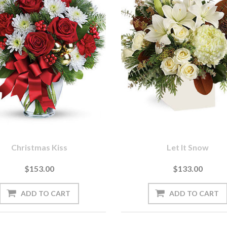
Christmas Kiss
Let It Snow
$153.00
$133.00