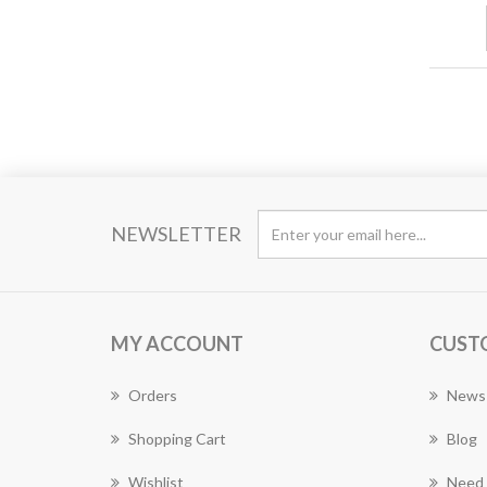
NEWSLETTER
MY ACCOUNT
CUST
Orders
News
Shopping Cart
Blog
Wishlist
Need 