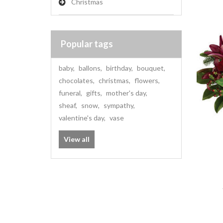
Christmas
Popular tags
baby
,
ballons
,
birthday
,
bouquet
,
chocolates
,
christmas
,
flowers
,
funeral
,
gifts
,
mother's day
,
sheaf
,
snow
,
sympathy
,
valentine's day
,
vase
View all