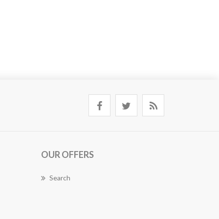
OUR OFFERS
Search