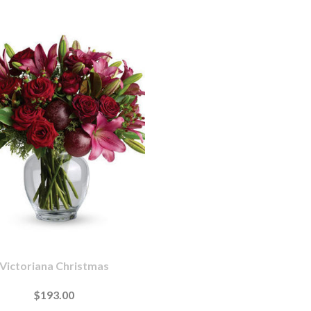
Victoriana Christmas
$193.00