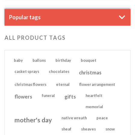
Popular tags
ALL PRODUCT TAGS
baby
ballons
birthday
bouquet
casket sprays
chocolates
christmas
christmas flowers
eternal
flower arrangement
flowers
funeral
gifts
heartfelt
memorial
native wreath
peace
mother's day
sheaf
sheaves
snow