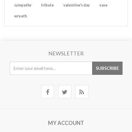
sympathy
tribute
valentine's day
vase
wreath
NEWSLETTER
MY ACCOUNT