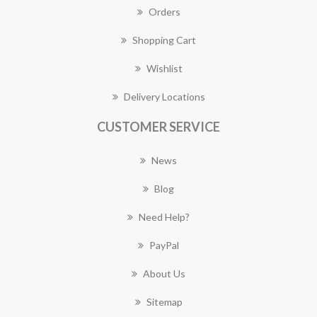
Orders
Shopping Cart
Wishlist
Delivery Locations
CUSTOMER SERVICE
News
Blog
Need Help?
PayPal
About Us
Sitemap