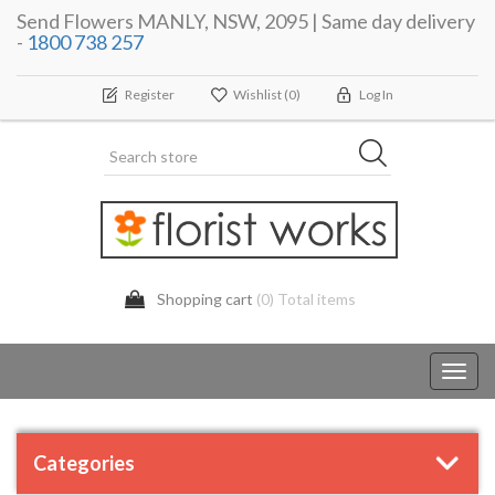
Send Flowers MANLY, NSW, 2095 | Same day delivery
-
1800 738 257
Register
Wishlist
(0)
Log In
Shopping cart
(0) Total items
Toggl
navig
Categories