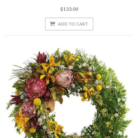
$133.00