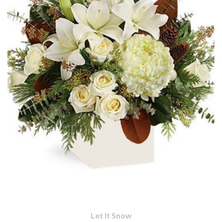
Let It Snow