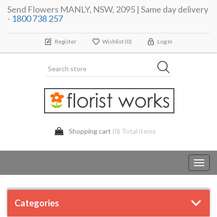
Send Flowers MANLY, NSW, 2095 | Same day delivery
-
1800 738 257
Register
Wishlist
(0)
Log In
Shopping cart
(0) Total items
Toggl
navig
Categories