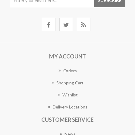
MY ACCOUNT
Orders
Shopping Cart
Wishlist
Delivery Locations
CUSTOMER SERVICE
News