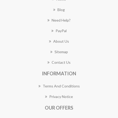
Blog
Need Help?
PayPal
About Us
Sitemap
Contact Us
INFORMATION
Terms And Conditions
Privacy Notice
OUR OFFERS