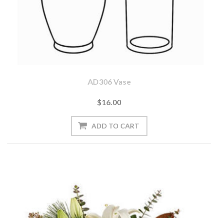
AD306 Vase
$16.00