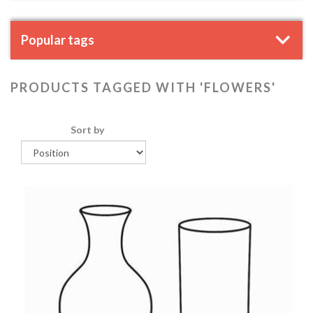
Popular tags
PRODUCTS TAGGED WITH 'FLOWERS'
Sort by