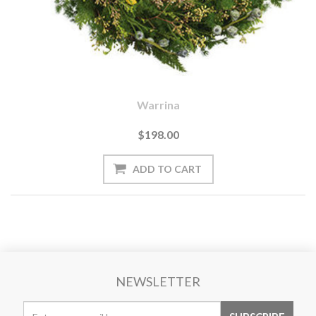
Warrina
$198.00
NEWSLETTER