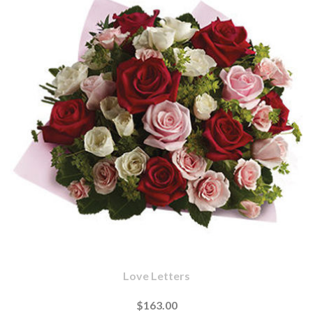
Love Letters
$163.00