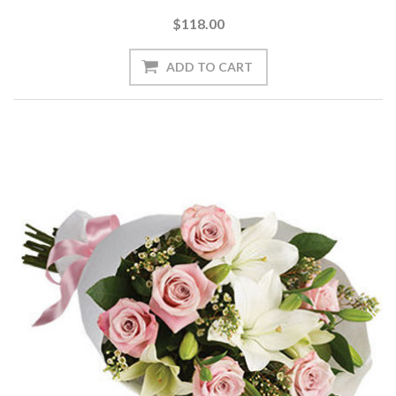
$118.00