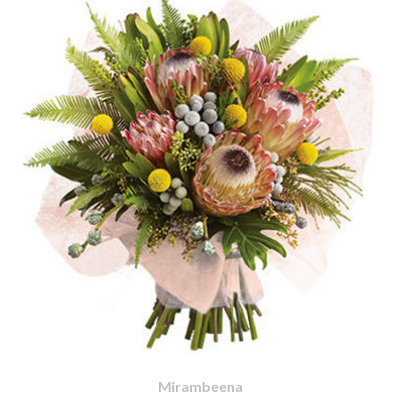
Mirambeena