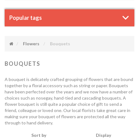
Popular tags
Flowers
Bouquets
BOUQUETS
A bouquet is delicately crafted grouping of flowers that are bound
together by a floral accessory such as string or paper. Bouquets
have been perfected over the years and we now have a number of
choices such as nosegay, hand-tied and cascading bouquets. A
flower bouquet is still quite a popular choice of gift to send a
friend, colleague or loved one. Our local florists take great care in
making sure your bouquet of flowers are protected all the way
through to hand delivery.
Sort by
Display