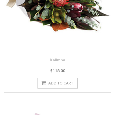
Kalimna
$118.00