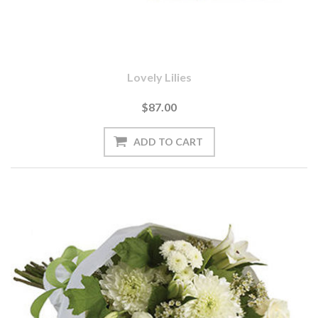
Lovely Lilies
$87.00