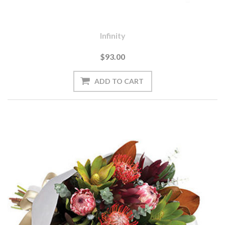
Infinity
$93.00