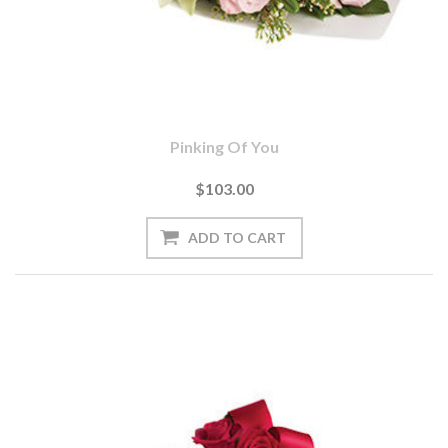
Pinking Of You
$103.00