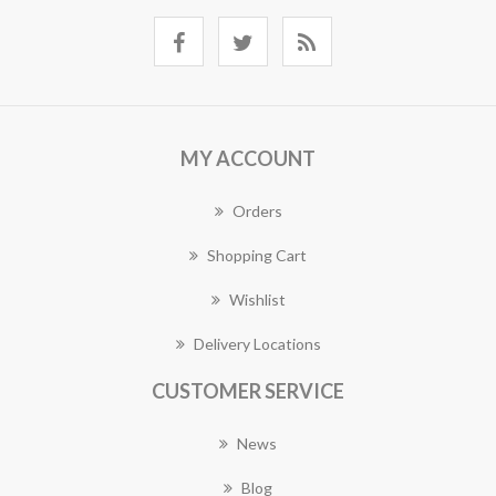
MY ACCOUNT
Orders
Shopping Cart
Wishlist
Delivery Locations
CUSTOMER SERVICE
News
Blog