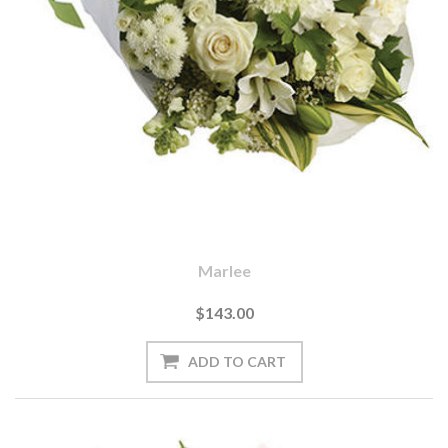
Marlee
$143.00