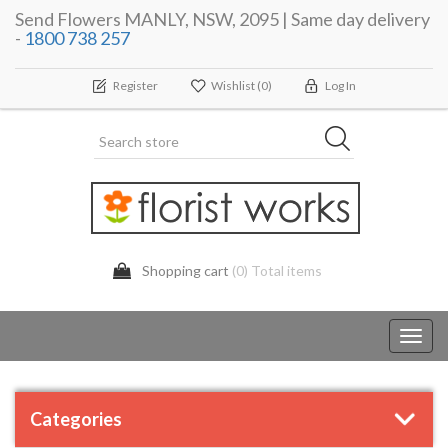
Send Flowers MANLY, NSW, 2095 | Same day delivery
-
1800 738 257
Register
Wishlist
(0)
Log In
Shopping cart
(0) Total items
Toggl
navig
Categories