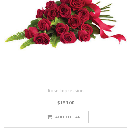
Rose Impression
$183.00