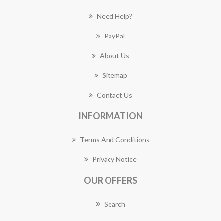
Need Help?
PayPal
About Us
Sitemap
Contact Us
INFORMATION
Terms And Conditions
Privacy Notice
OUR OFFERS
Search