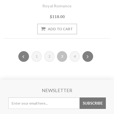
Royal Romance
$118.00
1
2
3
4
NEWSLETTER