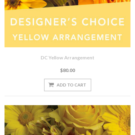
DC Yellow Arrangement
$80.00