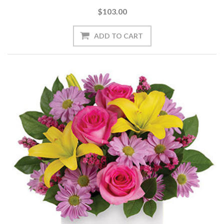
$103.00