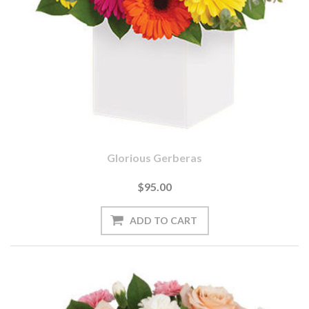
Glorious Gerberas
$95.00