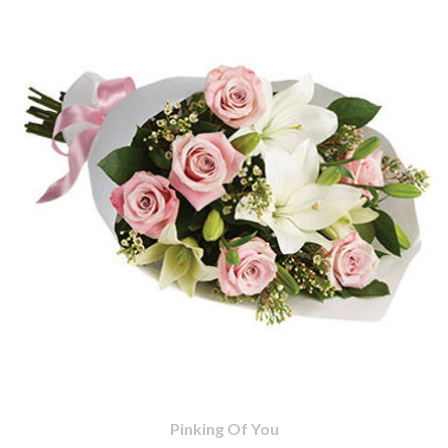
Pinking Of You