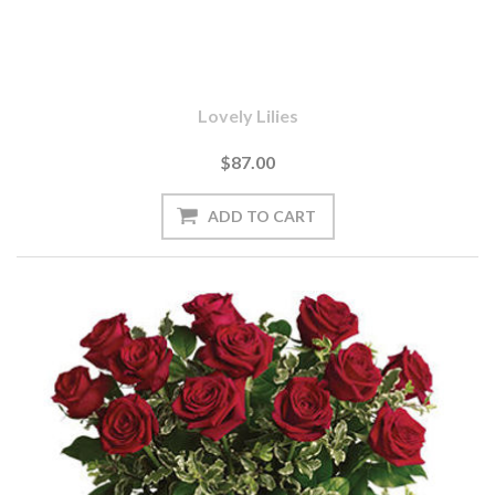
Lovely Lilies
$87.00