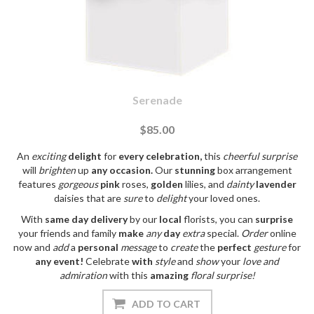
Serenade
$85.00
An
exciting
delight
for
every
celebration,
this
cheerful
surprise
will
brighten
up
any
occasion.
Our
stunning
box arrangement
features
gorgeous
pink
roses,
golden
lilies, and
dainty
lavender
daisies that are
sure
to
delight
your loved ones.
With
same day
delivery
by our
local
florists, you can
surprise
your friends and family
make
any
day
extra
special.
Order
online
now and
add
a
personal
message
to
create
the
perfect
gesture
for
any
event!
Celebrate
with
style
and
show
your
love
and
admiration
with this
amazing
floral
surprise!