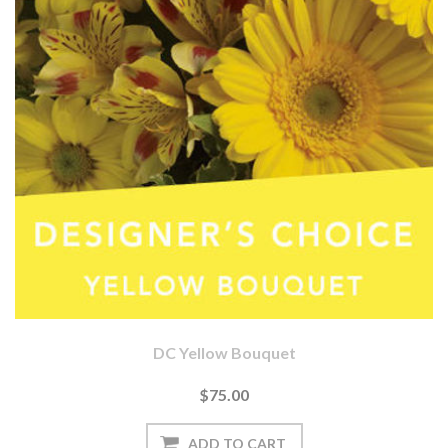
DC Yellow Bouquet
$75.00