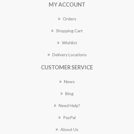
MY ACCOUNT
Orders
Shopping Cart
Wishlist
Delivery Locations
CUSTOMER SERVICE
News
Blog
Need Help?
PayPal
About Us