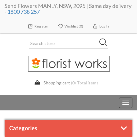
Send Flowers MANLY, NSW, 2095 | Same day delivery
-
1800 738 257
Register
Wishlist
(0)
Log In
Shopping cart
(0) Total items
Toggl
navig
Categories