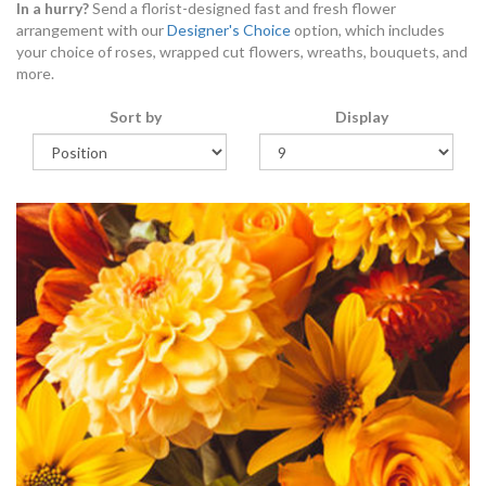
In a hurry?
Send a florist-designed fast and fresh flower
arrangement with our
Designer's Choice
option, which includes
your choice of roses, wrapped cut flowers, wreaths, bouquets, and
more.
Sort by
Display