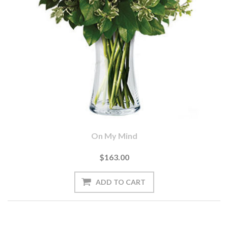
On My Mind
$163.00