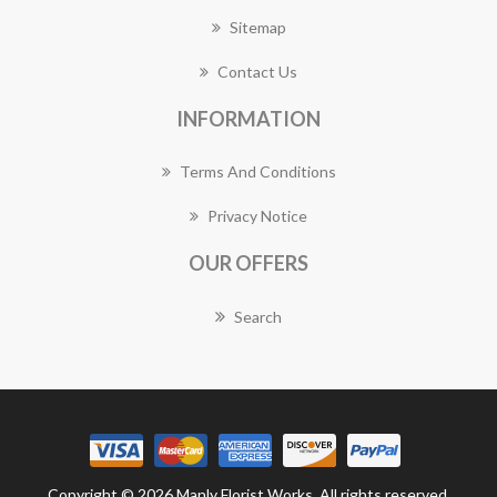
Sitemap
Contact Us
INFORMATION
Terms And Conditions
Privacy Notice
OUR OFFERS
Search
Copyright © 2026 Manly Florist Works. All rights reserved.