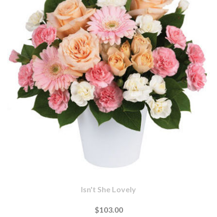
Isn't She Lovely
$103.00