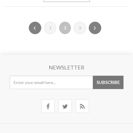
1
2
3
NEWSLETTER