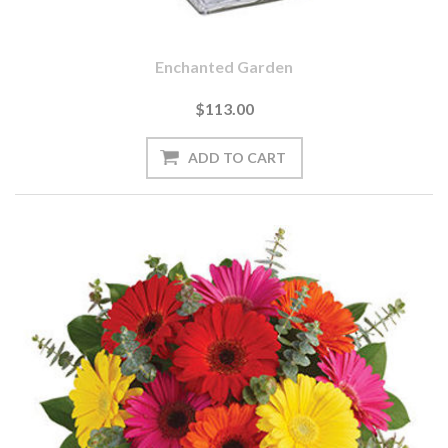
Enchanted Garden
$113.00