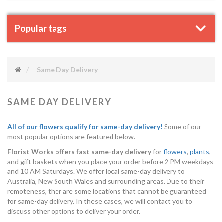
Popular tags
Same Day Delivery
SAME DAY DELIVERY
All of our flowers qualify for same-day delivery!
Some of our
most popular options are featured below.
Florist Works offers fast same-day delivery
for
flowers
,
plants
,
and gift baskets when you place your order before 2 PM weekdays
and 10 AM Saturdays. We offer local same-day delivery to
Australia, New South Wales and surrounding areas. Due to their
remoteness, ther are some locations that cannot be guaranteed
for same-day delivery. In these cases, we will contact you to
discuss other options to deliver your order.